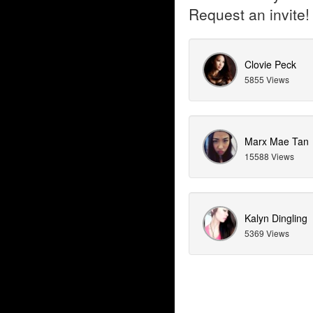
Request an invite!
Clovie Peck
5855 Views
Marx Mae Tan
15588 Views
Kalyn Dingling
5369 Views