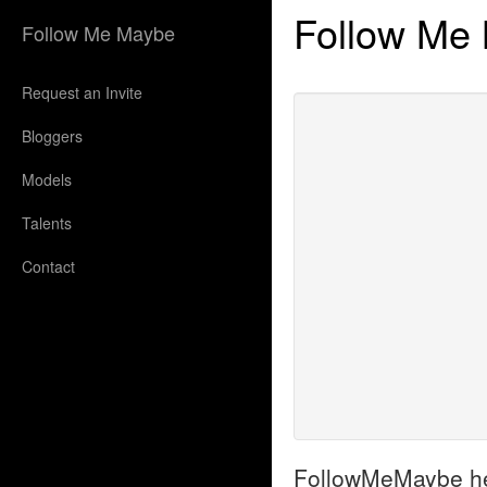
Follow Me
Follow Me Maybe
Request an Invite
Bloggers
Models
Talents
Contact
FollowMeMaybe helps