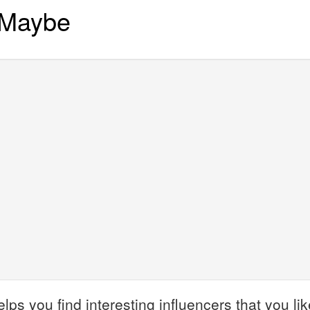
 Maybe
 you find interesting influencers that you like