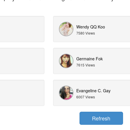
Wendy QQ Koo
7580 Views
Germaine Fok
7615 Views
Evangeline C. Gay
6007 Views
Refresh