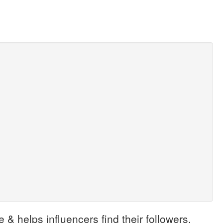
 & helps influencers find their followers.