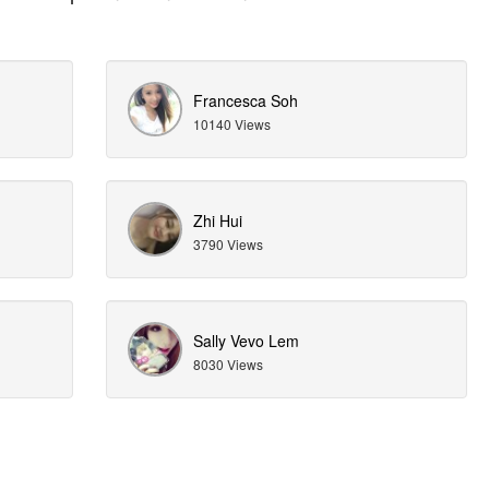
Francesca Soh
10140 Views
Zhi Hui
3790 Views
Sally Vevo Lem
8030 Views