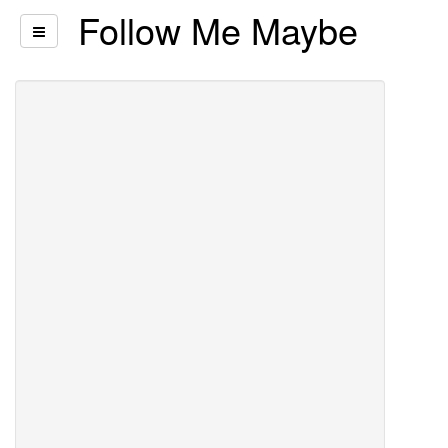
Follow Me Maybe