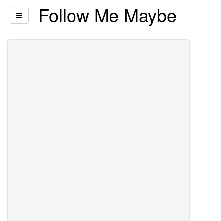
Follow Me Maybe