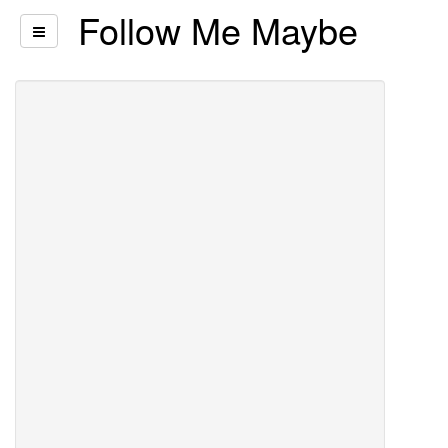
Follow Me Maybe