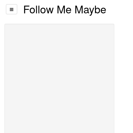
Follow Me Maybe