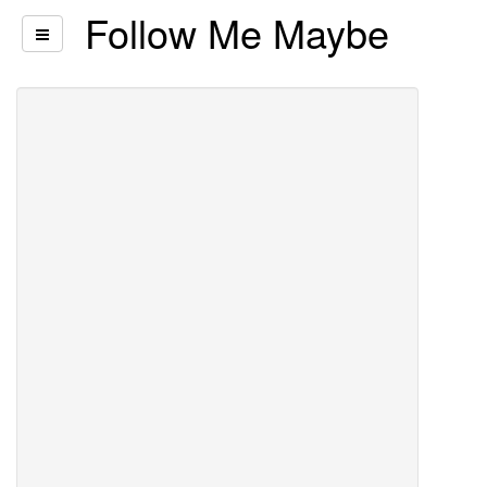
Follow Me Maybe