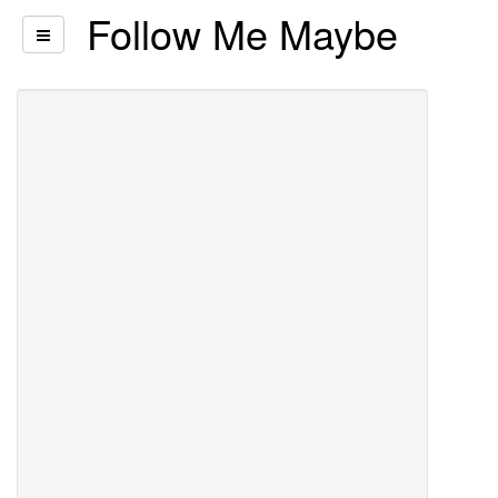
Follow Me Maybe