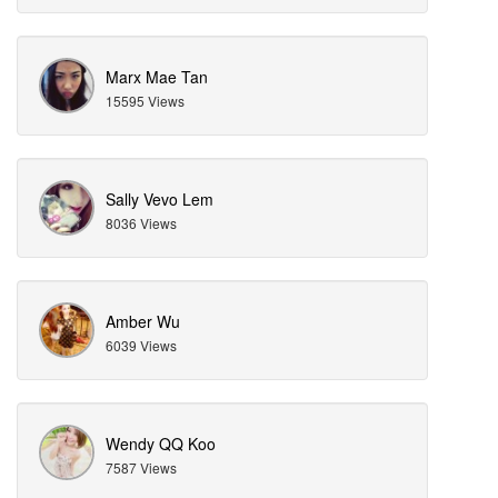
Marx Mae Tan
15595 Views
Sally Vevo Lem
8036 Views
Amber Wu
6039 Views
Wendy QQ Koo
7587 Views