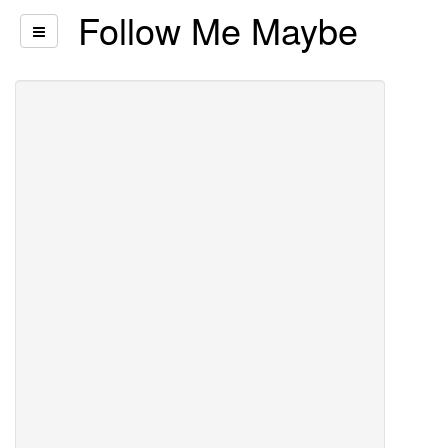
Follow Me Maybe