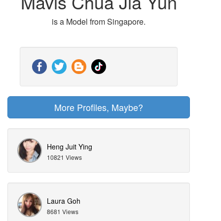
Mavis Chua Jia Yun
is a Model from Singapore.
More Profiles, Maybe?
Heng Juit Ying
10821 Views
Laura Goh
8681 Views