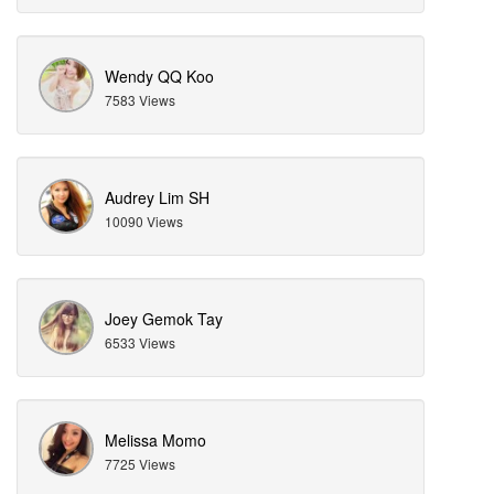
Wendy QQ Koo
7583 Views
Audrey Lim SH
10090 Views
Joey Gemok Tay
6533 Views
Melissa Momo
7725 Views