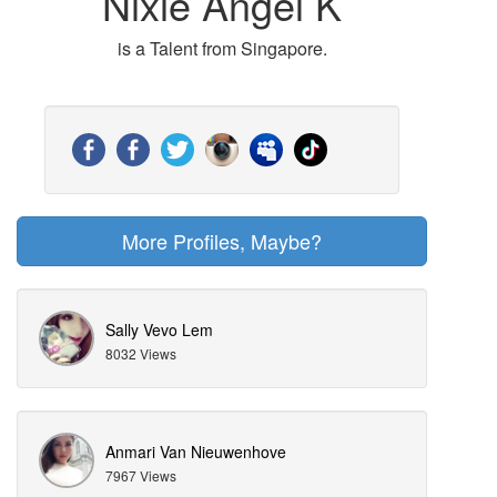
Nixie Angel K
is a Talent from Singapore.
More Profiles, Maybe?
Sally Vevo Lem
8032 Views
Anmari Van Nieuwenhove
7967 Views