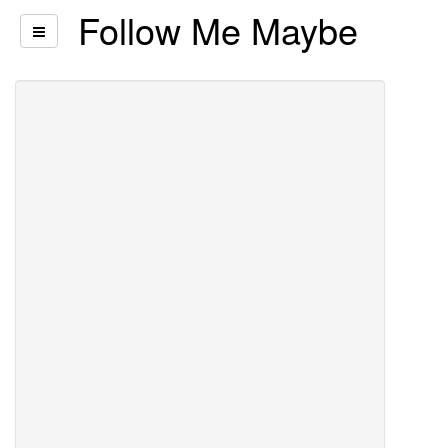
Follow Me Maybe