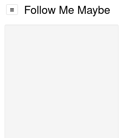
Follow Me Maybe