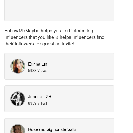
FollowMeMaybe helps you find interesting
influencers that you like & helps influencers find
their followers. Request an invite!
Erinna Lin
5938 Views
Joanne LZH
8359 Views
Rose (notbigmonsterballs)