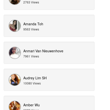
2763 Views
Amanda Toh
9563 Views
Anmari Van Nieuwenhove
7961 Views
Audrey Lim SH
10080 Views
Amber Wu