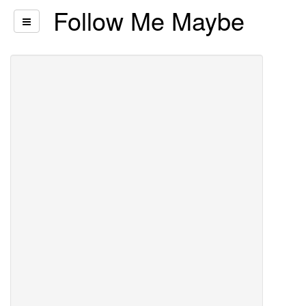
Follow Me Maybe