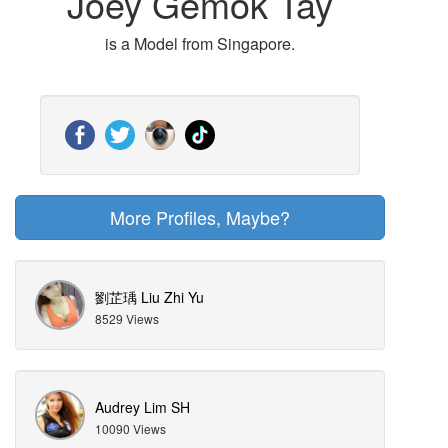
Joey Gemok Tay
is a Model from Singapore.
More Profiles, Maybe?
劉芷瑀 Liu Zhi Yu
8529 Views
Audrey Lim SH
10090 Views