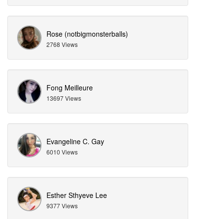
Rose (notbigmonsterballs)
2768 Views
Fong Meilleure
13697 Views
Evangeline C. Gay
6010 Views
Esther Sthyeve Lee
9377 Views