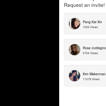
Request an invite!
Pang Kai Xin
1054 Views
Rose (notbigmo
2764 Views
Kim Wakerman
11078 Views