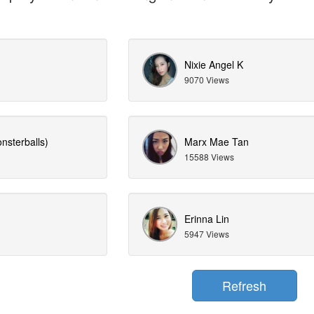
Nixie Angel K
9070 Views
nsterballs)
Marx Mae Tan
15588 Views
Erinna Lin
5947 Views
Refresh