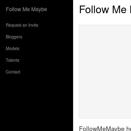
Follow Me
Follow Me Maybe
Request an Invite
Bloggers
Models
Talents
Contact
FollowMeMaybe helps