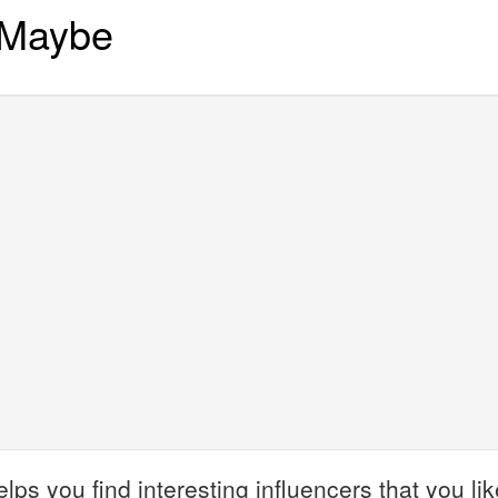
 Maybe
 you find interesting influencers that you like