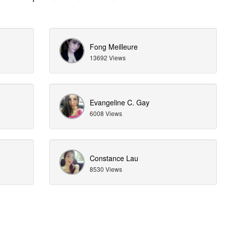
Fong Meilleure
13692 Views
Evangeline C. Gay
6008 Views
Constance Lau
8530 Views