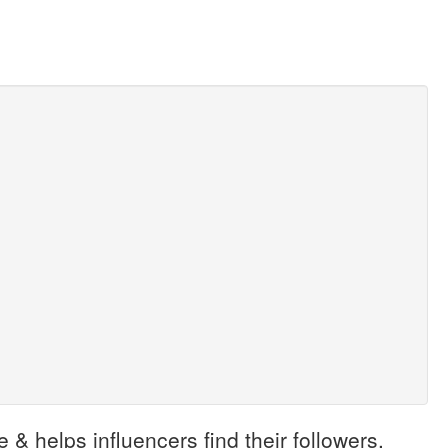
 & helps influencers find their followers.