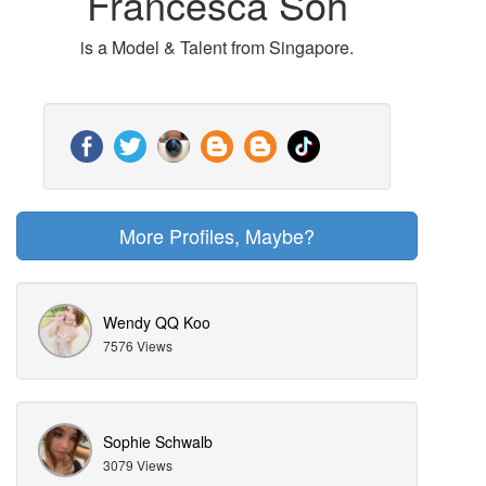
Francesca Soh
is a Model & Talent from Singapore.
More Profiles, Maybe?
Wendy QQ Koo
7576 Views
Sophie Schwalb
3079 Views