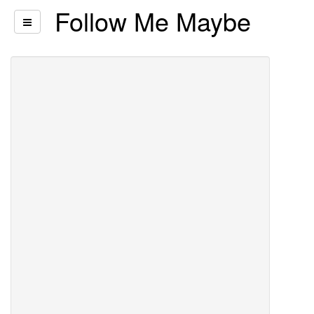
Follow Me Maybe