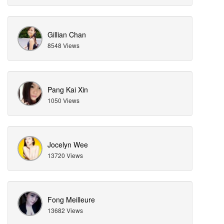
Gillian Chan
8548 Views
Pang Kai Xin
1050 Views
Jocelyn Wee
13720 Views
Fong Meilleure
13682 Views