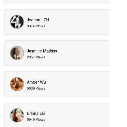
Joanne LZH
8374 Views
Jasmine Mathiss
2057 Views
Amber Wu
6039 Views
Erinna Lin
5949 Views