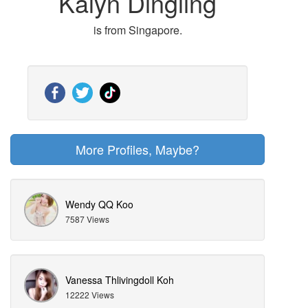
Kalyn Dingling
is from Singapore.
More Profiles, Maybe?
Wendy QQ Koo
7587 Views
Vanessa Thlivingdoll Koh
12222 Views