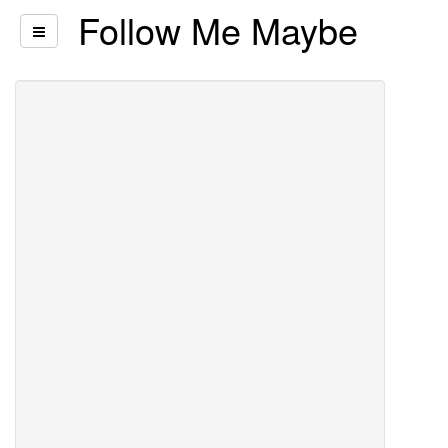
Follow Me Maybe